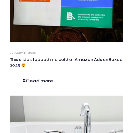
January 19, 2026
This slide stopped me cold at Amazon Ads unBoxed
2025
Read more