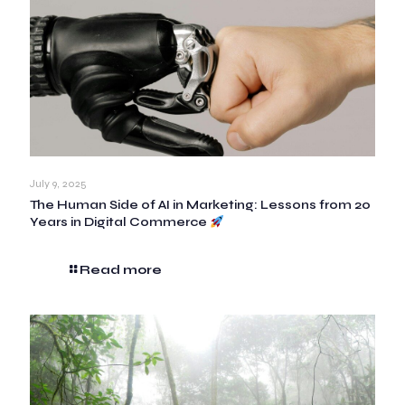
July 9, 2025
The Human Side of AI in Marketing: Lessons from 20
Years in Digital Commerce
Read more