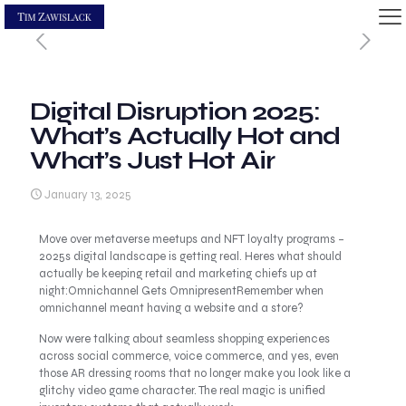
Digital Disruption 2025:
What’s Actually Hot and
What’s Just Hot Air
January 13, 2025
Move over metaverse meetups and NFT loyalty programs –
2025s digital landscape is getting real. Heres what should
actually be keeping retail and marketing chiefs up at
night:Omnichannel Gets OmnipresentRemember when
omnichannel meant having a website and a store?
Now were talking about seamless shopping experiences
across social commerce, voice commerce, and yes, even
those AR dressing rooms that no longer make you look like a
glitchy video game character. The real magic is unified