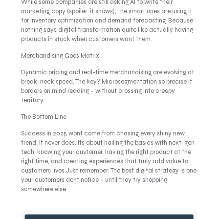
While some companies are still asking AI to write their
marketing copy (spoiler: it shows), the smart ones are using it
for inventory optimization and demand forecasting. Because
nothing says digital transformation quite like actually having
products in stock when customers want them.
Merchandising Goes Matrix
Dynamic pricing and real-time merchandising are evolving at
break-neck speed. The key? Microsegmentation so precise it
borders on mind reading – without crossing into creepy
territory.
The Bottom Line
Success in 2025 wont come from chasing every shiny new
trend. It never does. Its about nailing the basics with next-gen
tech: knowing your customer, having the right product at the
right time, and creating experiences that truly add value to
customers lives.Just remember: The best digital strategy is one
your customers dont notice – until they try shopping
somewhere else.