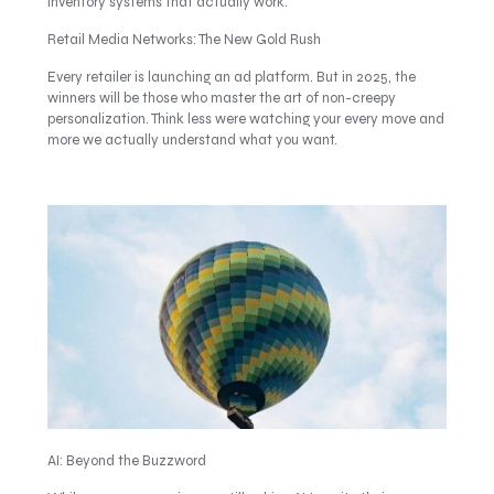
inventory systems that actually work.
Retail Media Networks: The New Gold Rush
Every retailer is launching an ad platform. But in 2025, the
winners will be those who master the art of non-creepy
personalization. Think less were watching your every move and
more we actually understand what you want.
AI: Beyond the Buzzword