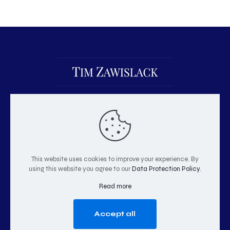
This website uses cookies to improve your experience. By
using this website you agree to our
Data Protection Policy
.
© 2026 Tim Zawislack | All Rights Reserved
Read more
Accept all
GO TO TOP