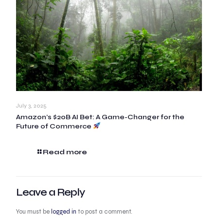
July 3, 2025
Amazon’s $20B AI Bet: A Game-Changer for the
Future of Commerce
Read more
Leave a Reply
You must be
logged in
to post a comment.