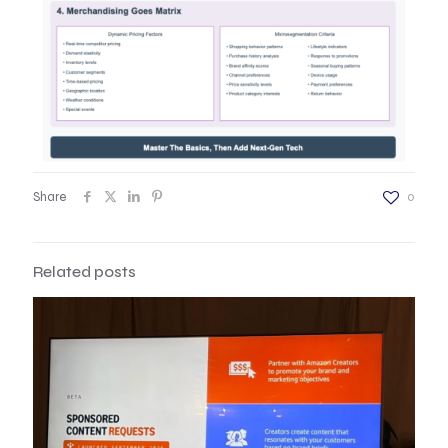
Share
0
Related posts