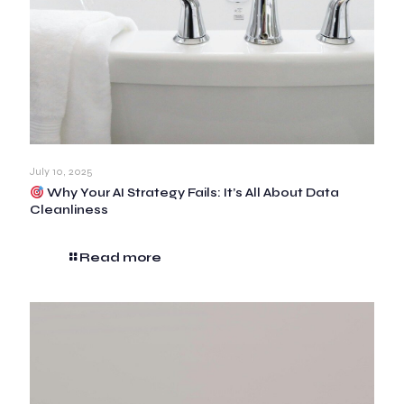
July 10, 2025
Why Your AI Strategy Fails: It’s All About Data
Cleanliness
Read more