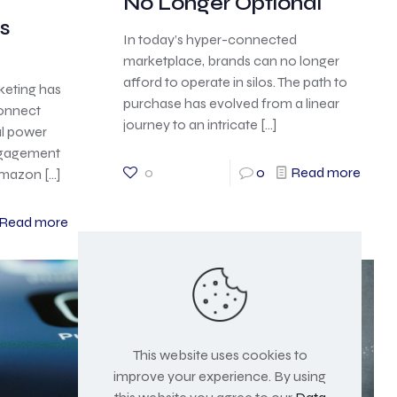
d
No Longer Optional
s
In today’s hyper-connected
marketplace, brands can no longer
afford to operate in silos. The path to
rketing has
purchase has evolved from a linear
onnect
journey to an intricate
[…]
al power
engagement
0
0
Read more
 Amazon
[…]
Read more
This website uses cookies to
improve your experience. By using