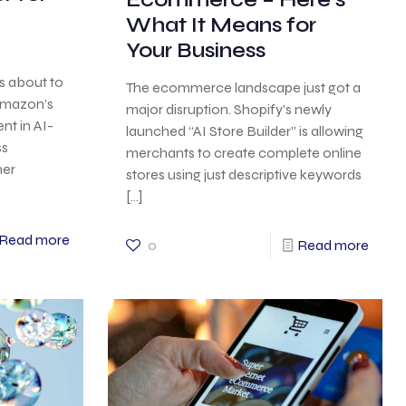
What It Means for
Your Business
s about to
The ecommerce landscape just got a
 Amazon’s
major disruption. Shopify’s newly
nt in AI-
launched “AI Store Builder” is allowing
ss
merchants to create complete online
her
stores using just descriptive keywords
[…]
Read more
0
Read more