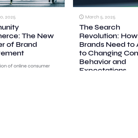
0, 2025
March 5, 2025
unity
The Search
rce: The New
Revolution: How
er of Brand
Brands Need to
gement
to Changing Co
Behavior and
tion of online consumer
Expectations
has transformed how
 find product information
The way consumers search
purchasing decisions.
information is undergoing 
n relying solely on
fundamental shift, with trad
l marketing channels,
search engines like Google
s
[…]
growing competition from
community-driven platform
0
Read more
Younger generations increa