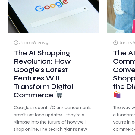
June 26, 2025
June 26
The AI Shopping
The AI
Revolution: How
Comm
Google’s Latest
Conve
Features Will
Shopp
Transform Digital
the Di
Commerce
Google’s recent I/O announcements
The way w
aren’t just tech updates—they’re a
a fundamen
glimpse into the future of how we’ll
you’re in 
shop online. The search giant’s new
commerce,