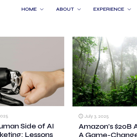
HOME
ABOUT
EXPERIENCE
2025
July 3, 2025
uman Side of AI
Amazon’s $20B A
keting: Lessons
A Game-Changer