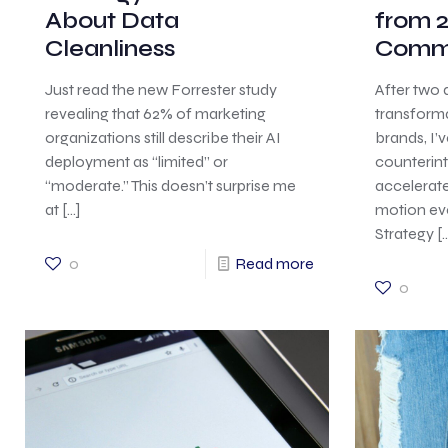
About Data
from 2
Cleanliness
Comm
Just read the new Forrester study
After two 
revealing that 62% of marketing
transform
organizations still describe their AI
brands, I’
deployment as “limited” or
counterintu
“moderate.” This doesn’t surprise me
accelerat
at
[…]
motion ev
Strategy
[…
0
Read more
0