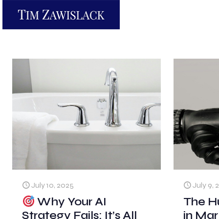
July 10, 2025
July 9, 
Why Your AI
The H
Strategy Fails: It’s All
in Mar