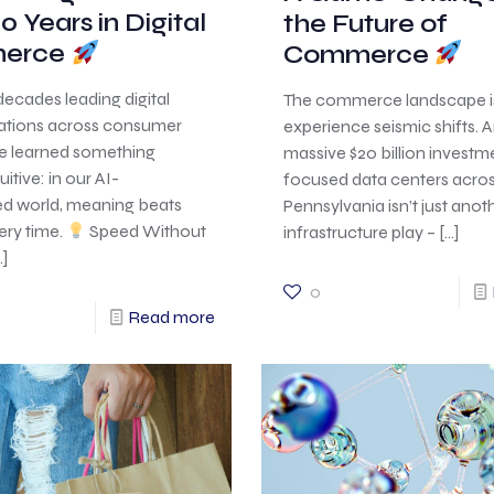
0 Years in Digital
the Future of
erce
Commerce
decades leading digital
The commerce landscape i
ations across consumer
experience seismic shifts.
ve learned something
massive $20 billion investme
itive: in our AI-
focused data centers acro
ed world, meaning beats
Pennsylvania isn’t just anot
ery time.
Speed Without
infrastructure play –
[…]
]
0
Read more