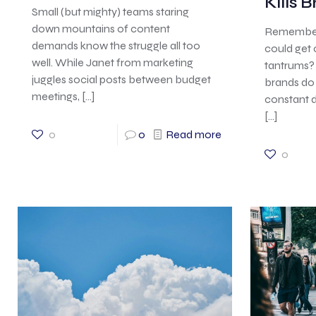
Kills 
Small (but mighty) teams staring
down mountains of content
Remember 
demands know the struggle all too
could get
well. While Janet from marketing
tantrums? 
juggles social posts between budget
brands do 
meetings,
[…]
constant d
[…]
0
0
Read more
0