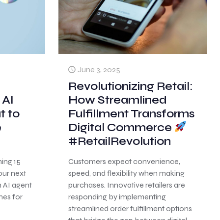
June 3, 2025
Revolutionizing Retail:
 AI
How Streamlined
t to
Fulfillment Transforms
e
Digital Commerce
#RetailRevolution
ning 15
Customers expect convenience,
our next
speed, and flexibility when making
n AI agent
purchases. Innovative retailers are
nes for
responding by implementing
streamlined order fulfillment options