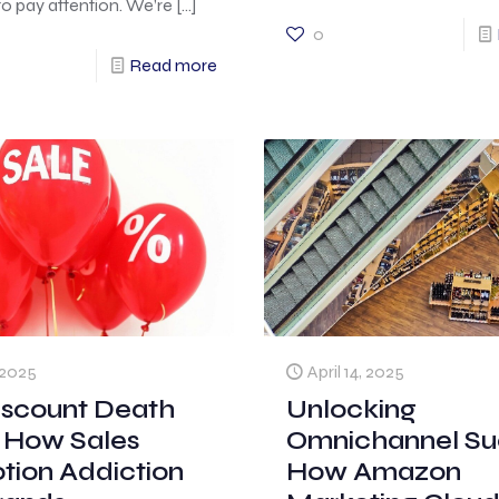
o pay attention. We’re
[…]
0
Read more
, 2025
April 14, 2025
iscount Death
Unlocking
: How Sales
Omnichannel Su
tion Addiction
How Amazon