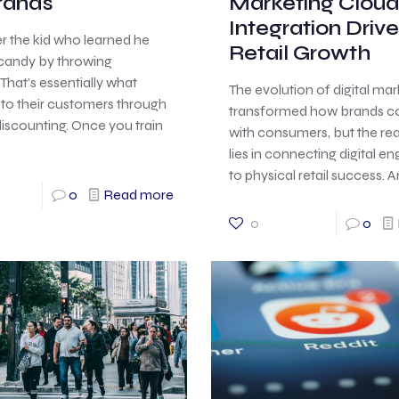
Brands
Marketing Clou
Integration Drive
the kid who learned he
Retail Growth
 candy by throwing
That’s essentially what
The evolution of digital ma
to their customers through
transformed how brands c
iscounting. Once you train
with consumers, but the re
lies in connecting digital 
to physical retail success.
0
Read more
0
0