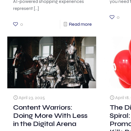
AI-powered shopping experiences
you need t
represent
[…]
0
0
Read more
April 23, 2025
April 18
Content Warriors:
The D
Doing More With Less
Spiral
in the Digital Arena
Promo