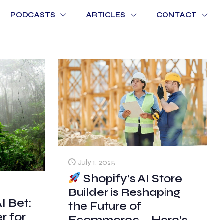
PODCASTS
ARTICLES
CONTACT
July 1, 2025
Shopify’s AI Store
Builder is Reshaping
I Bet:
the Future of
 for
Ecommerce – Here’s