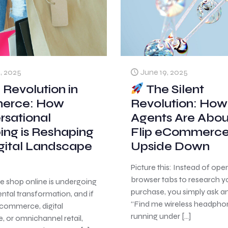
June 19, 2025
, 2025
The Silent
 Revolution in
Revolution: How
erce: How
Agents Are Abou
rsational
Flip eCommerc
ing is Reshaping
Upside Down
gital Landscape
Picture this: Instead of ope
browser tabs to research y
e shop online is undergoing
purchase, you simply ask a
tal transformation, and if
“Find me wireless headpho
ecommerce, digital
running under
[…]
 or omnichannel retail,