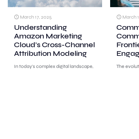
March 17, 2025
March 1
Understanding
Comm
Amazon Marketing
Comme
Cloud’s Cross-Channel
Fronti
Attribution Modeling
Enga
In today’s complex digital landscape,
The evolu
advertisers face the challenge of
behavior 
tracking and analyzing customer
consumers
journeys across multiple touchpoints.
and make 
Amazon Marketing Cloud (AMC)
Rather tha
emerges as a powerful
[…]
traditiona
consumer
0
0
Read more
0