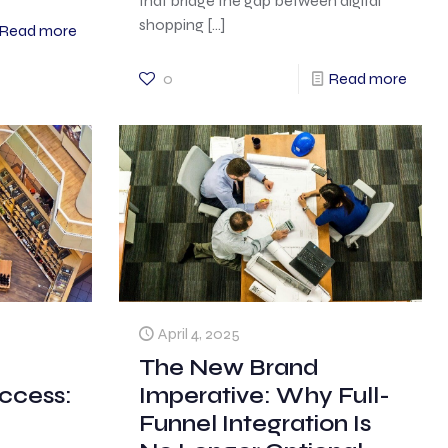
that bridge the gap between digital
shopping
[…]
Read more
0
Read more
April 4, 2025
The New Brand
ccess:
Imperative: Why Full-
Funnel Integration Is