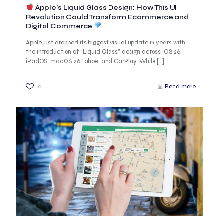
Apple’s Liquid Glass Design: How This UI
Revolution Could Transform Ecommerce and
Digital Commerce
Apple just dropped its biggest visual update in years with
the introduction of “Liquid Glass” design across iOS 26,
iPadOS, macOS 26 Tahoe, and CarPlay. While
[…]
0
Read more