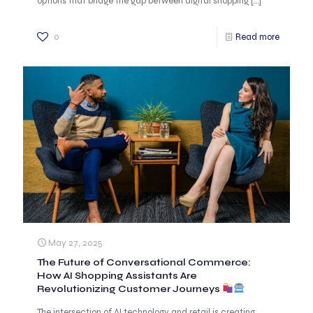
options that bridge the gap between digital shopping
[…]
0
Read more
May 27, 2025
The Future of Conversational Commerce:
How AI Shopping Assistants Are
Revolutionizing Customer Journeys
The intersection of AI technology and retail is creating