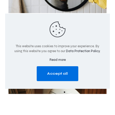
May 12, 2025
The AI Fulcrum: Data Cleanliness as the Pivotal
Force in Digital Commerce
In today’s hyper-connected digital ecosystem, the quality
of data has emerged as the critical fulcrum upon which
This website uses cookies to improve your experience. By
successful AI implementations balance.
Data
using this website you agree to our
Data Protection Policy
.
cleanliness—the process of
[…]
Read more
0
0
Read more
Accept all