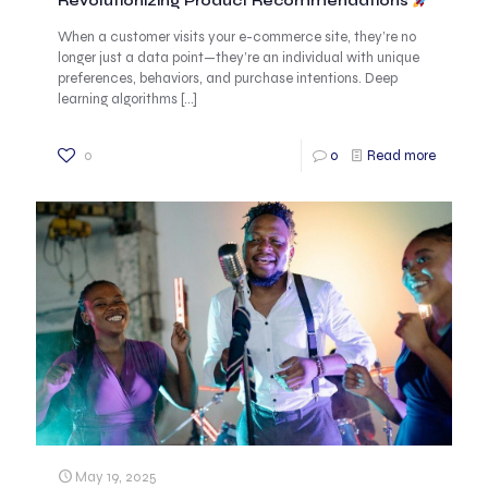
Revolutionizing Product Recommendations
When a customer visits your e-commerce site, they’re no
longer just a data point—they’re an individual with unique
preferences, behaviors, and purchase intentions. Deep
learning algorithms
[…]
0
0
Read more
May 19, 2025