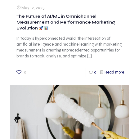
May 12, 2025
The Future of AI/ML in Omnichannel
Measurement and Performance Marketing
Evolution
In today’s hyperconnected world, the intersection of
artificial intelligence and machine learning with marketing
measurement is creating unprecedented opportunities for
brands to track, analyze, and optimize
[…]
0
0
Read more