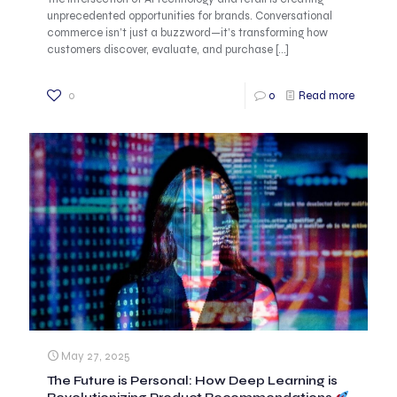
unprecedented opportunities for brands. Conversational
commerce isn’t just a buzzword—it’s transforming how
customers discover, evaluate, and purchase
[…]
0
0
Read more
May 27, 2025
The Future is Personal: How Deep Learning is