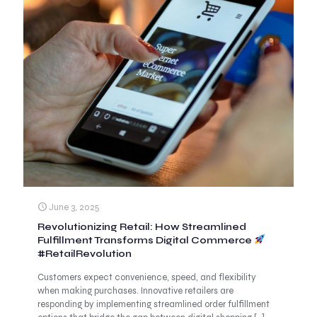
June 3, 2025
Revolutionizing Retail: How Streamlined
Fulfillment Transforms Digital Commerce
#RetailRevolution
Customers expect convenience, speed, and flexibility
when making purchases. Innovative retailers are
responding by implementing streamlined order fulfillment