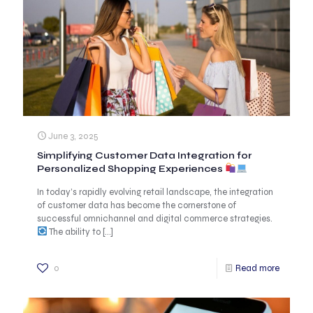
June 3, 2025
Simplifying Customer Data Integration for
Personalized Shopping Experiences
In today’s rapidly evolving retail landscape, the integration
of customer data has become the cornerstone of
successful omnichannel and digital commerce strategies.
The ability to
[…]
0
Read more