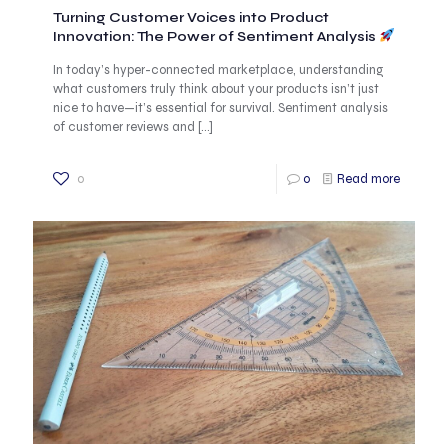
Turning Customer Voices into Product
Innovation: The Power of Sentiment Analysis
In today’s hyper-connected marketplace, understanding
what customers truly think about your products isn’t just
nice to have—it’s essential for survival. Sentiment analysis
of customer reviews and
[…]
0
0
Read more