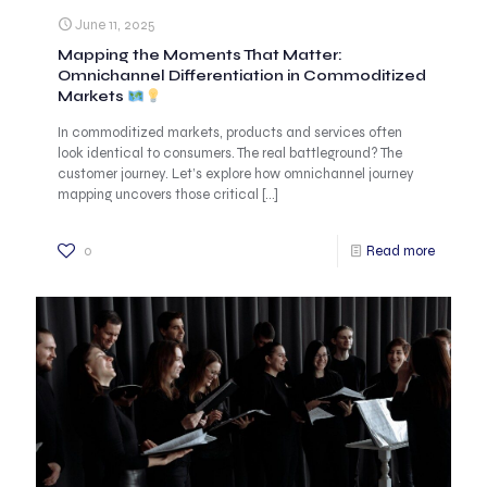
June 11, 2025
Mapping the Moments That Matter:
Omnichannel Differentiation in Commoditized
Markets
In commoditized markets, products and services often
look identical to consumers. The real battleground? The
customer journey. Let’s explore how omnichannel journey
mapping uncovers those critical
[…]
0
Read more