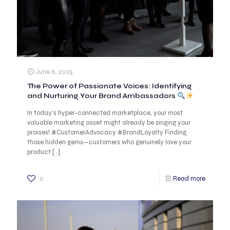
June 6, 2025
The Power of Passionate Voices: Identifying
and Nurturing Your Brand Ambassadors
In today’s hyper-connected marketplace, your most
valuable marketing asset might already be singing your
praises! #CustomerAdvocacy #BrandLoyalty Finding
those hidden gems—customers who genuinely love your
product
[…]
0
Read more