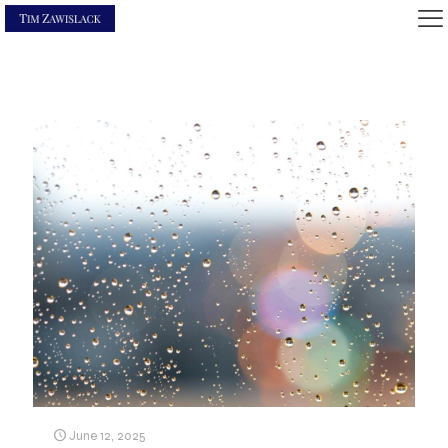
June 12, 2025