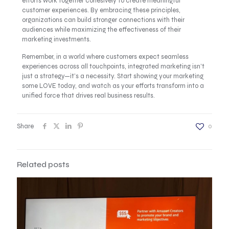
efforts work together cohesively to create meaningful
customer experiences. By embracing these principles,
organizations can build stronger connections with their
audiences while maximizing the effectiveness of their
marketing investments.
Remember, in a world where customers expect seamless
experiences across all touchpoints, integrated marketing isn’t
just a strategy—it’s a necessity. Start showing your marketing
some LOVE today, and watch as your efforts transform into a
unified force that drives real business results.
Share
0
Related posts