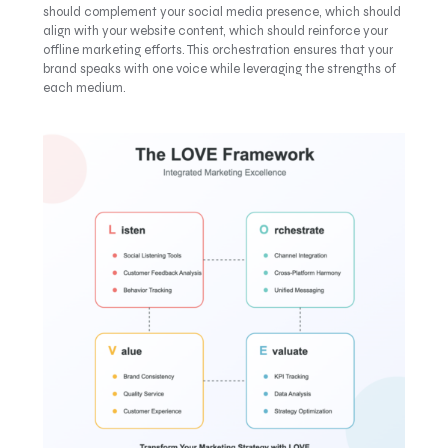
should complement your social media presence, which should
align with your website content, which should reinforce your
offline marketing efforts. This orchestration ensures that your
brand speaks with one voice while leveraging the strengths of
each medium.