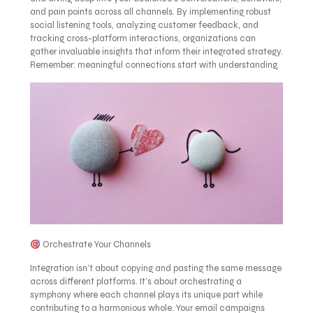
and pain points across all channels. By implementing robust
social listening tools, analyzing customer feedback, and
tracking cross-platform interactions, organizations can
gather invaluable insights that inform their integrated strategy.
Remember: meaningful connections start with understanding.
Orchestrate Your Channels
Integration isn’t about copying and pasting the same message
across different platforms. It’s about orchestrating a
symphony where each channel plays its unique part while
contributing to a harmonious whole. Your email campaigns