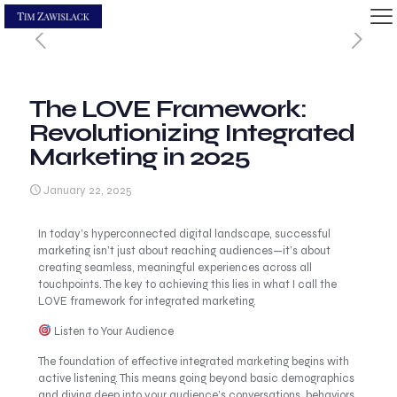
The LOVE Framework:
Revolutionizing Integrated
Marketing in 2025
January 22, 2025
In today’s hyperconnected digital landscape, successful
marketing isn’t just about reaching audiences—it’s about
creating seamless, meaningful experiences across all
touchpoints. The key to achieving this lies in what I call the
LOVE framework for integrated marketing.
Listen to Your Audience
The foundation of effective integrated marketing begins with
active listening. This means going beyond basic demographics
and diving deep into your audience’s conversations, behaviors,