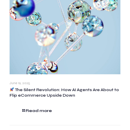
June 19, 2025
The Silent Revolution: How AI Agents Are About to
Flip eCommerce Upside Down
Read more