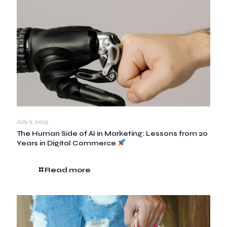
July 9, 2025
The Human Side of AI in Marketing: Lessons from 20
Years in Digital Commerce
Read more