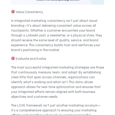
Value Consistency
In integrated marketing, consistency isn’t just about visual
branding—it’s about delivering consistent value across all
touchpoints. Whether a customer encounters your brand
through a LinkedIn post, a newsletter, or a physical store, they
should receive the same level of quality, service, and brand
experience. This consistency builds trust and reinforces your
brand’s positioning in the market.
Evaluate and Evolve
The most successful integrated marketing strategies are those
that continuously measure, learn, and adapt. By establishing
clear KPIs that span across channels, organizations can
identify what’s working and what isn’t. This data-driven
approach allows for real-time optimization and ensures that
your integrated efforts remain aligned with both business
objectives and customer needs.
The LOVE framework isn’t just another marketing acronym—
it’s a comprehensive approach to ensuring your marketing