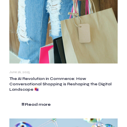
June 26, 2025
The AI Revolution in Commerce: How
Conversational Shopping is Reshaping the Digital
Landscape
Read more