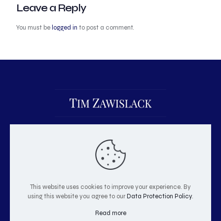
Leave a Reply
You must be
logged in
to post a comment.
This website uses cookies to improve your experience. By
using this website you agree to our
Data Protection Policy
.
© 2026 Tim Zawislack | All Rights Reserved
Read more