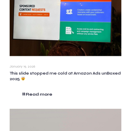
January 19, 2026
This slide stopped me cold at Amazon Ads unBoxed
2025
Read more