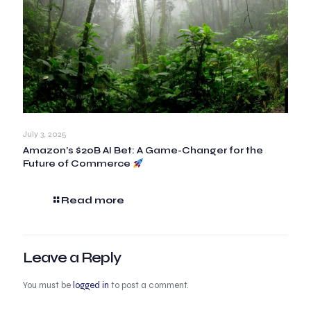
July 3, 2025
Amazon’s $20B AI Bet: A Game-Changer for the
Future of Commerce
Read more
Leave a Reply
You must be
logged in
to post a comment.