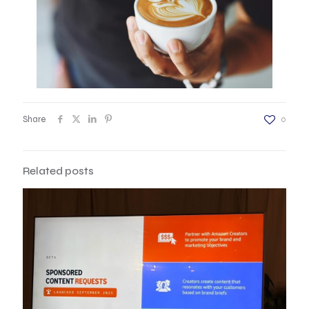
Share
0
Related posts