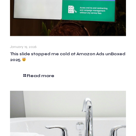
January 19, 2026
This slide stopped me cold at Amazon Ads unBoxed
2025
Read more