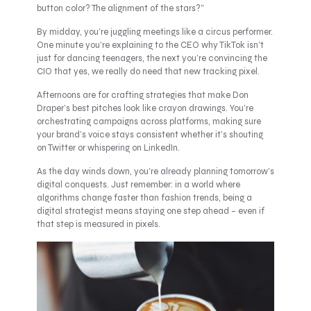
button color? The alignment of the stars?”
By midday, you’re juggling meetings like a circus performer.
One minute you’re explaining to the CEO why TikTok isn’t
just for dancing teenagers, the next you’re convincing the
CIO that yes, we really do need that new tracking pixel.
Afternoons are for crafting strategies that make Don
Draper’s best pitches look like crayon drawings. You’re
orchestrating campaigns across platforms, making sure
your brand’s voice stays consistent whether it’s shouting
on Twitter or whispering on LinkedIn.
As the day winds down, you’re already planning tomorrow’s
digital conquests. Just remember: in a world where
algorithms change faster than fashion trends, being a
digital strategist means staying one step ahead – even if
that step is measured in pixels.