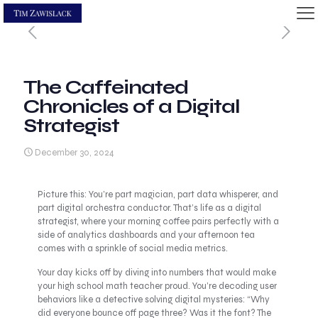
The Caffeinated
Chronicles of a Digital
Strategist
December 30, 2024
Picture this: You’re part magician, part data whisperer, and
part digital orchestra conductor. That’s life as a digital
strategist, where your morning coffee pairs perfectly with a
side of analytics dashboards and your afternoon tea
comes with a sprinkle of social media metrics.
Your day kicks off by diving into numbers that would make
your high school math teacher proud. You’re decoding user
behaviors like a detective solving digital mysteries: “Why
did everyone bounce off page three? Was it the font? The