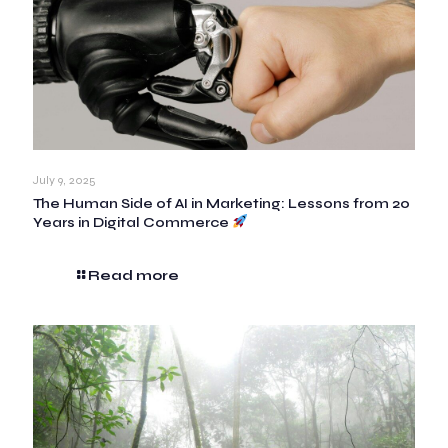
July 9, 2025
The Human Side of AI in Marketing: Lessons from 20
Years in Digital Commerce
Read more