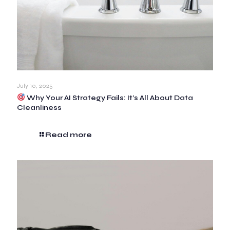
July 10, 2025
Why Your AI Strategy Fails: It’s All About Data
Cleanliness
Read more