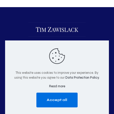
This website uses cookies to improve your experience. By
using this website you agree to our
Data Protection Policy
.
© 2026 Tim Zawislack | All Rights Reserved
Read more
Accept all
GO TO TOP