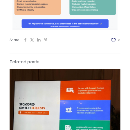
Share
0
Related posts