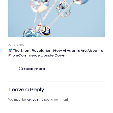
June 19, 2025
The Silent Revolution: How AI Agents Are About to
Flip eCommerce Upside Down
Read more
Leave a Reply
You must be
logged in
to post a comment.