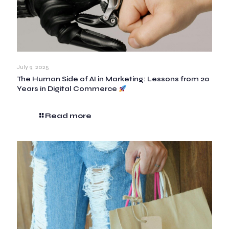
July 9, 2025
The Human Side of AI in Marketing: Lessons from 20
Years in Digital Commerce
Read more