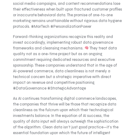
social media campaigns, and content recommendations lose
their effectiveness when built upon fractured customer profiles
or inaccurate behavioral data. The promise of one-to-one
marketing remains unattainable without rigorous data hygiene
protocols. #MarTech #PersonalizationPower
Forward-thinking organizations recognize this reality and
invest accordingly, implementing robust data governance
frameworks and cleansing mechanisms.
They treat data
quality not as a one-time project but as an ongoing
commitment requiring dedicated resources and executive
sponsorship. These companies understand that in the age of
AI-powered commerce, data cleanliness is not merely a
technical concern but a strategic imperative with direct
impact on revenue and competitive positioning.
#DataGovernance #StrategicAdvantage
As AI continues transforming digital commerce landscapes,
the companies that thrive will be those that recognize data
cleanliness as the fulcrum upon which their technological
investments balance. In the equation of AI success, the
quality of data input will always outweigh the sophistication
of the algorithm. Clean data isn’t just good practice—it’s the
essential foundation upon which the future of intelligent