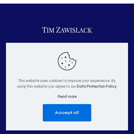
This website uses cookies to improve your experience. By
using this website you agree to our
Data Protection Policy
.
© 2026 Tim Zawislack | All Rights Reserved
Read more
Accept all
GO TO TOP