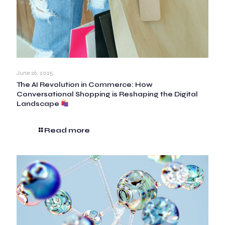
June 26, 2025
The AI Revolution in Commerce: How
Conversational Shopping is Reshaping the Digital
Landscape
Read more