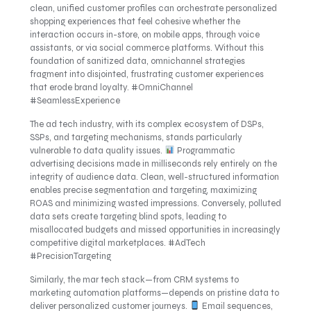
clean, unified customer profiles can orchestrate personalized
shopping experiences that feel cohesive whether the
interaction occurs in-store, on mobile apps, through voice
assistants, or via social commerce platforms. Without this
foundation of sanitized data, omnichannel strategies
fragment into disjointed, frustrating customer experiences
that erode brand loyalty. #OmniChannel
#SeamlessExperience
The ad tech industry, with its complex ecosystem of DSPs,
SSPs, and targeting mechanisms, stands particularly
vulnerable to data quality issues.
Programmatic
advertising decisions made in milliseconds rely entirely on the
integrity of audience data. Clean, well-structured information
enables precise segmentation and targeting, maximizing
ROAS and minimizing wasted impressions. Conversely, polluted
data sets create targeting blind spots, leading to
misallocated budgets and missed opportunities in increasingly
competitive digital marketplaces. #AdTech
#PrecisionTargeting
Similarly, the mar tech stack—from CRM systems to
marketing automation platforms—depends on pristine data to
deliver personalized customer journeys.
Email sequences,