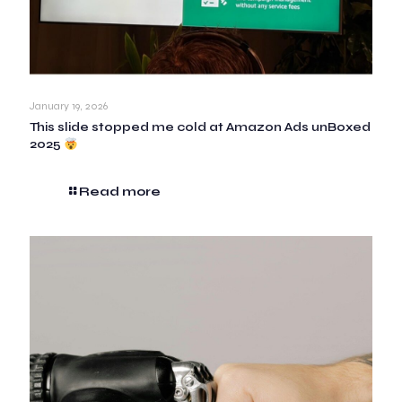
January 19, 2026
This slide stopped me cold at Amazon Ads unBoxed
2025
Read more