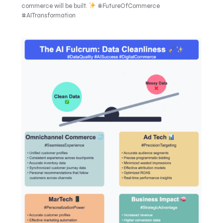
commerce will be built.
#FutureOfCommerce
#AITransformation