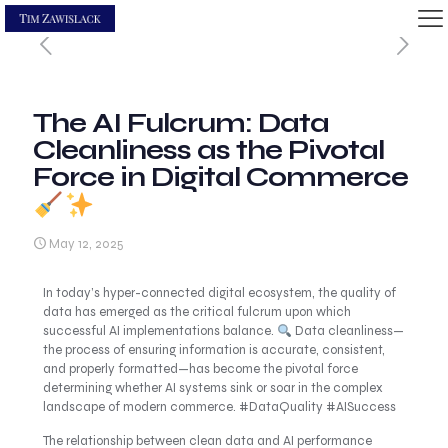
The AI Fulcrum: Data
Cleanliness as the Pivotal
Force in Digital Commerce
May 12, 2025
In today’s hyper-connected digital ecosystem, the quality of
data has emerged as the critical fulcrum upon which
successful AI implementations balance.
Data cleanliness—
the process of ensuring information is accurate, consistent,
and properly formatted—has become the pivotal force
determining whether AI systems sink or soar in the complex
landscape of modern commerce. #DataQuality #AISuccess
The relationship between clean data and AI performance