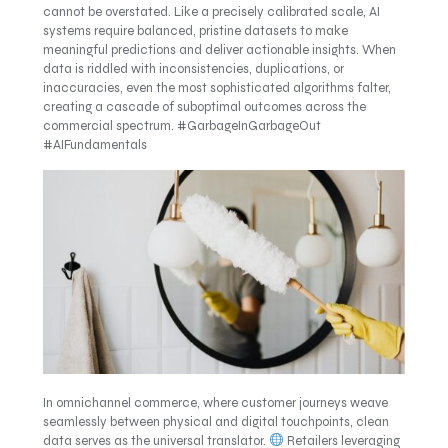
cannot be overstated. Like a precisely calibrated scale, AI
systems require balanced, pristine datasets to make
meaningful predictions and deliver actionable insights. When
data is riddled with inconsistencies, duplications, or
inaccuracies, even the most sophisticated algorithms falter,
creating a cascade of suboptimal outcomes across the
commercial spectrum. #GarbageInGarbageOut
#AIFundamentals
In omnichannel commerce, where customer journeys weave
seamlessly between physical and digital touchpoints, clean
data serves as the universal translator.
Retailers leveraging