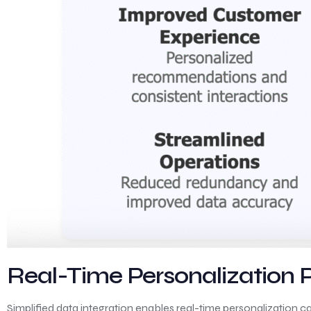
Real-Time Personalization
Simplified data integration enables real-time personalization c