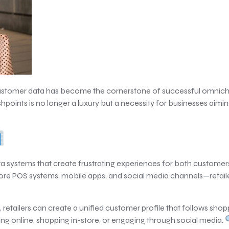
 of customer data has become the cornerstone of successful omnic
oints is no longer a luxury but a necessity for businesses aimi
ata systems that create frustrating experiences for both custome
e POS systems, mobile apps, and social media channels—retailer
 retailers can create a unified customer profile that follows sho
 online, shopping in-store, or engaging through social media.