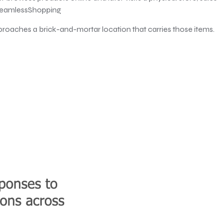
#SeamlessShopping
proaches a brick-and-mortar location that carries those items.