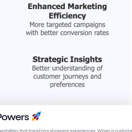
 Powers
apabilities that transform shopping experiences. When a customer 