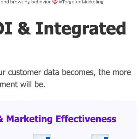
y, and browsing behavior.
#TargetedMarketing