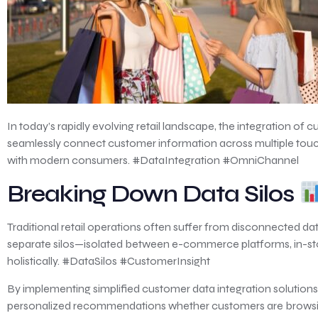
In today’s rapidly evolving retail landscape, the integration
seamlessly connect customer information across multiple touchp
with modern consumers. #DataIntegration #OmniChannel
Breaking Down Data Silos
Traditional retail operations often suffer from disconnected d
separate silos—isolated between e-commerce platforms, in-stor
holistically. #DataSilos #CustomerInsight
By implementing simplified customer data integration solutions,
personalized recommendations whether customers are browsing