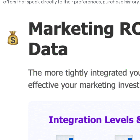
offers that speak directly to their preferences, purchase histor