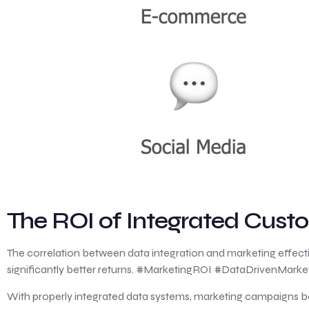
The ROI of Integrated Cus
The correlation between data integration and marketing effecti
significantly better returns. #MarketingROI #DataDrivenMarke
With properly integrated data systems, marketing campaigns b