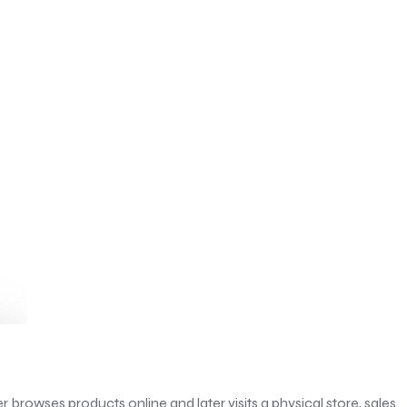
browses products online and later visits a physical store, sales