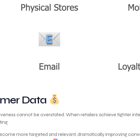
tomer Data
veness cannot be overstated. When retailers achieve tighter inte
ting
ecome more targeted and relevant, dramatically improving conve