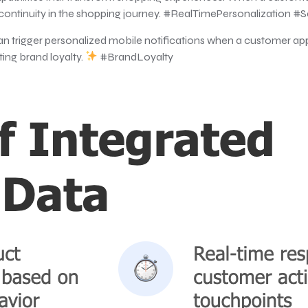
 continuity in the shopping journey. #RealTimePersonalization 
an trigger personalized mobile notifications when a customer ap
ing brand loyalty.
#BrandLoyalty