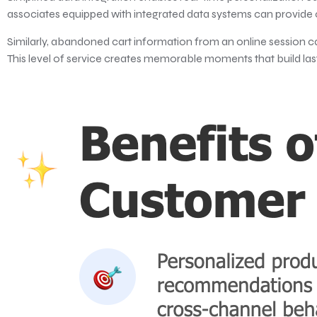
associates equipped with integrated data systems can provide
Similarly, abandoned cart information from an online session c
This level of service creates memorable moments that build last