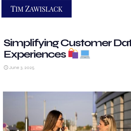
Simplifying Customer Dat
Experiences
June 3, 2025