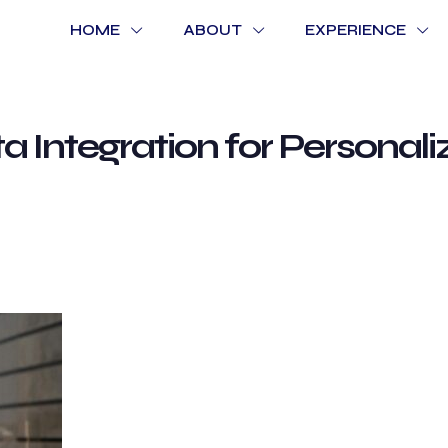
HOME
ABOUT
EXPERIENCE
a Integration for Personal