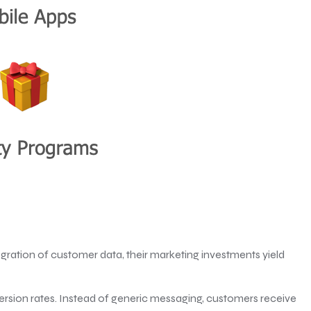
gration of customer data, their marketing investments yield
rsion rates. Instead of generic messaging, customers receive