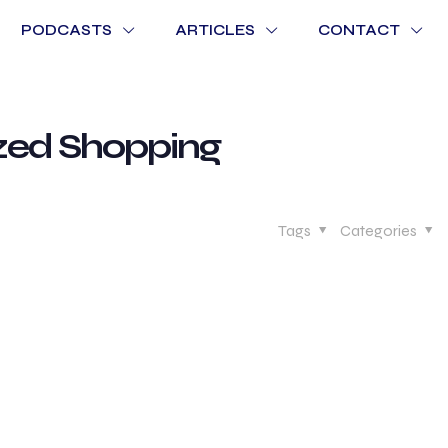
PODCASTS
ARTICLES
CONTACT
ized Shopping
Tags
Categories