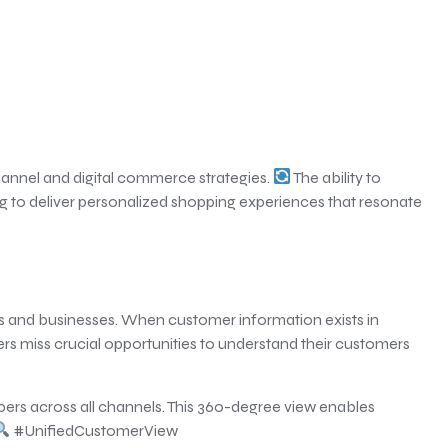
hannel and digital commerce strategies.
The ability to
ng to deliver personalized shopping experiences that resonate
rs and businesses. When customer information exists in
s miss crucial opportunities to understand their customers
ppers across all channels. This 360-degree view enables
#UnifiedCustomerView