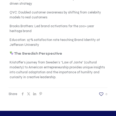
driven strategy
QVC: Doubled customer awareness by shifting from celebrity
models to real customers
Brooks Brothers: Led brand activations for the 200+ year
heritage brand
Education: 97% satisfaction rate teaching Brand Identity at
Jefferson University
The Swedish Perspective
Kristoffer’s journey from Sweden’s “Law of Jante” (cultural
modesty) to American entrepreneurship provides unique insights
into cultural adaptation and the importance of humility and
curiosity in creative leadership.
Share
0