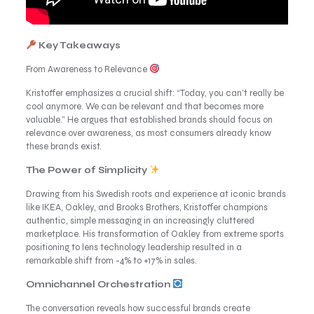
Key Takeaways
From Awareness to Relevance
Kristoffer emphasizes a crucial shift: “Today, you can’t really be
cool anymore. We can be relevant and that becomes more
valuable.” He argues that established brands should focus on
relevance over awareness, as most consumers already know
these brands exist.
The Power of Simplicity
Drawing from his Swedish roots and experience at iconic brands
like IKEA, Oakley, and Brooks Brothers, Kristoffer champions
authentic, simple messaging in an increasingly cluttered
marketplace. His transformation of Oakley from extreme sports
positioning to lens technology leadership resulted in a
remarkable shift from -4% to +17% in sales.
Omnichannel Orchestration
The conversation reveals how successful brands create