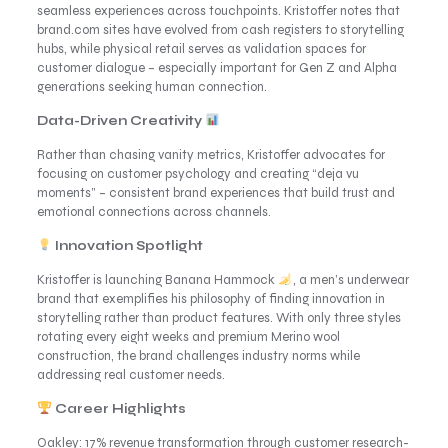
seamless experiences across touchpoints. Kristoffer notes that
brand.com sites have evolved from cash registers to storytelling
hubs, while physical retail serves as validation spaces for
customer dialogue – especially important for Gen Z and Alpha
generations seeking human connection.
Data-Driven Creativity
Rather than chasing vanity metrics, Kristoffer advocates for
focusing on customer psychology and creating “deja vu
moments” – consistent brand experiences that build trust and
emotional connections across channels.
Innovation Spotlight
Kristoffer is launching Banana Hammock
, a men’s underwear
brand that exemplifies his philosophy of finding innovation in
storytelling rather than product features. With only three styles
rotating every eight weeks and premium Merino wool
construction, the brand challenges industry norms while
addressing real customer needs.
Career Highlights
Oakley: 17% revenue transformation through customer research-