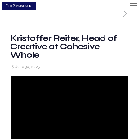
Kristoffer Reiter, Head of
Creative at Cohesive
Whole
June 30, 2025