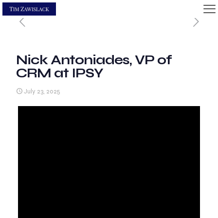
Nick Antoniades, VP of
CRM at IPSY
July 23, 2025