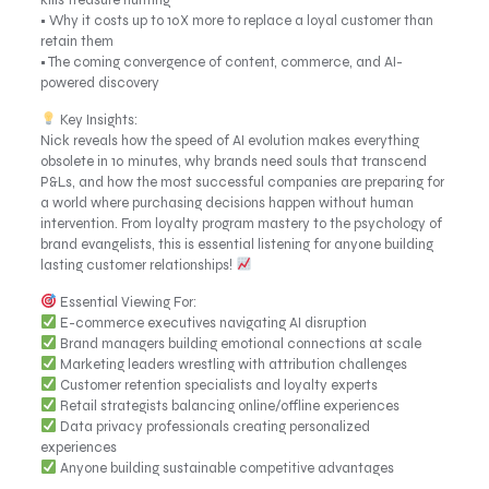
kills treasure hunting
• Why it costs up to 10X more to replace a loyal customer than
retain them
• The coming convergence of content, commerce, and AI-
powered discovery
Key Insights:
Nick reveals how the speed of AI evolution makes everything
obsolete in 10 minutes, why brands need souls that transcend
P&Ls, and how the most successful companies are preparing for
a world where purchasing decisions happen without human
intervention. From loyalty program mastery to the psychology of
brand evangelists, this is essential listening for anyone building
lasting customer relationships!
Essential Viewing For:
E-commerce executives navigating AI disruption
Brand managers building emotional connections at scale
Marketing leaders wrestling with attribution challenges
Customer retention specialists and loyalty experts
Retail strategists balancing online/offline experiences
Data privacy professionals creating personalized
experiences
Anyone building sustainable competitive advantages