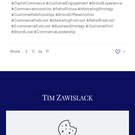
#DigitalCommerce #CustomerEngagement #BrandExperience
#CommerceInnovation #RetailFuture #MarketingStrategy
#CustomerRelationships #BrandDifferentiation
#CommercePodcast #MarketingPodcast #RetailPodcast
#EcommercePodcast #BusinessStrategy #CustomerFirst
#BrandLove #CommerceLeadership
Share
0