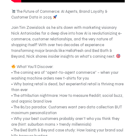
The Future of Commerce: AI Agents, Brand Loyalty &
Customer Data in 2025
Join Tim Zawislack as he sits down with marketing visionary
Nick Antoniades for a deep dive into how AI is revolutionizing e-
commerce, customer relationships, and the very nature of
shopping itself! With over two decades of experience
transforming major brands like HelloFresh and Bed Bath &
Beyond, Nick shares insider insights on what’s coming next.
What You’ll Discover:
• The coming era of “agent-to-agent commerce” – when your
washing machine orders new t-shirts for you
• Why boring retail is dead, but experiential retail is thriving more
than ever
• The attribution nightmare: How to measure Reddit, social buzz,
and organic brand love
• The 80/20 paradox: Customers want zero data collection BUT
maximum personalization
• Why your best customers probably aren’t who you think they
are (hint: suburban moms > trendy millennials)
• The Bed Bath & Beyond case study: How losing your brand soul