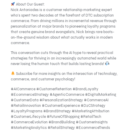
About Our Guest:
Nick Antoniades is a customer relationship marketing expert
who’s spent two decades at the forefront of DTC subscription
commerce. From driving millions in incremental revenue through
personalization at major brands to pioneering loyalty programs
that create genuine brand evangelists, Nick brings rare boots-
on-the-ground wisdom about what actually works in modern
commerce.
This conversation cuts through the AI hype to reveal practical
strategies for thriving in an increasingly automated world while
never losing the human touch that builds lasting brands!
Subscribe for more insights on the intersection of technology,
commerce, and customer psychology!
#AICommerce #CustomerRetention #BrandLoyalty
#EcommerceStrategy #AgenticCommerce #DigitalMarketing
#CustomerData #PersonalizationStrategy #CommerceAI
#RetailInnovation #CustomerExperience #D2CStrategy
#LoyaltyPrograms #BrandStrategy #MarketingAttribution
#CustomerLifecycle #FutureOfShopping #RetailTech
#CommerceEvolution #BrandBuilding #CustomerInsights
#MarketingAnalytics #RetailStrategy #EcommerceTrends